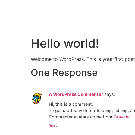
About Us
O
Our Team
Hello world!
Welcome to WordPress. This is your first post. 
One Response
A WordPress Commenter
says:
Hi, this is a comment.
To get started with moderating, editing, 
Commenter avatars come from
Gravatar
.
Reply