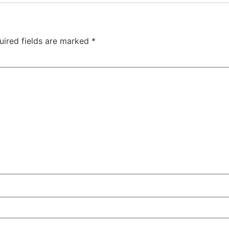
uired fields are marked
*