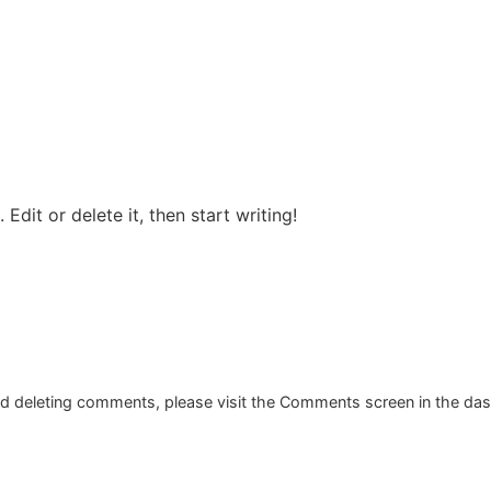
ur Services
Why us
Salon
Contac
Edit or delete it, then start writing!
and deleting comments, please visit the Comments screen in the da