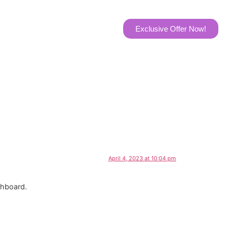
t Us
Exclusive Offer Now!
April 4, 2023 at 10:04 pm
shboard.