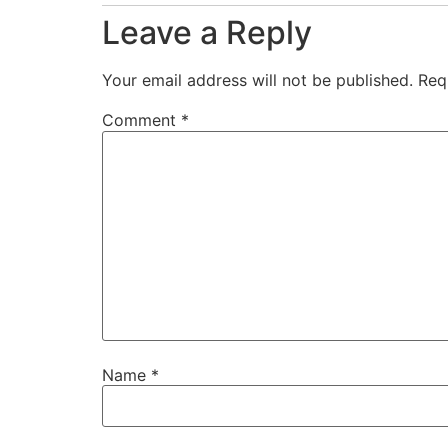
Leave a Reply
Your email address will not be published.
Req
Comment
*
Name
*